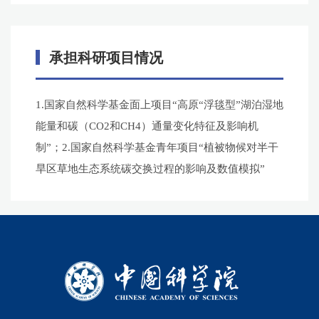
承担科研项目情况
1.国家自然科学基金面上项目“高原“浮毯型”湖泊湿地
能量和碳（CO2和CH4）通量变化特征及影响机
制”；2.国家自然科学基金青年项目“植被物候对半干
旱区草地生态系统碳交换过程的影响及数值模拟”