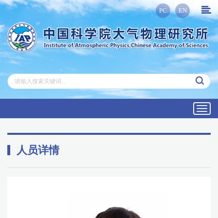
PC
EN
Toggl
navig
人员详情