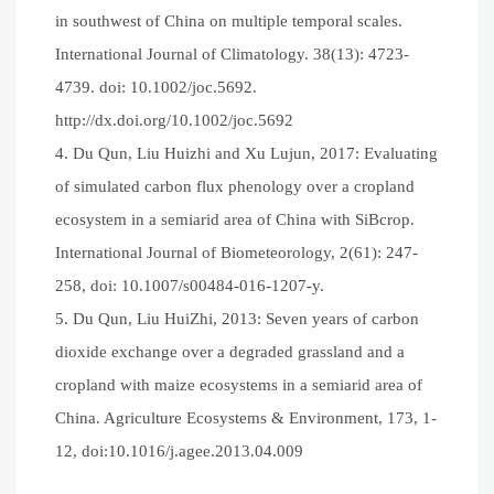
in southwest of China on multiple temporal scales.
International Journal of Climatology. 38(13): 4723-
4739. doi: 10.1002/joc.5692.
http://dx.doi.org/10.1002/joc.5692
4. Du Qun, Liu Huizhi and Xu Lujun, 2017: Evaluating
of simulated carbon flux phenology over a cropland
ecosystem in a semiarid area of China with SiBcrop.
International Journal of Biometeorology, 2(61): 247-
258, doi: 10.1007/s00484-016-1207-y.
5. Du Qun, Liu HuiZhi, 2013: Seven years of carbon
dioxide exchange over a degraded grassland and a
cropland with maize ecosystems in a semiarid area of
China. Agriculture Ecosystems & Environment, 173, 1-
12, doi:10.1016/j.agee.2013.04.009