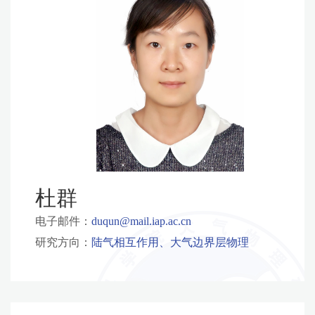
杜群
电子邮件：
duqun@mail.iap.ac.cn
研究方向：
陆气相互作用、大气边界层物理