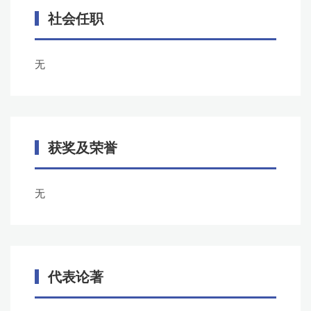
社会任职
无
获奖及荣誉
无
代表论著