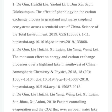
1. Du Qun, HuiZhi Liu, Yaohui Li, LuJun Xu, Sapit
Diloksumpun. The effect of phenology on the carbon
exchange process in grassland and maize cropland
ecosystems across a semiarid area of China. Science of
the Total Environment, 2019, 653(133868), 1-11,
https://doi.org/10.1016/j.scitotenv.2019.133868.
2. Du Qun, Liu Huizhi, Xu Lujun, Liu Yang, Wang Lei.
The monsoon effect on energy and carbon exchange
processes over a highland lake in southwest of China.
Atmospheric Chemistry & Physics, 2018, 18 (20):
15087-15104. doi: 10.5194/acp-18-15087-2018.
https://doi.org/10.5194/acp-18-15087-2018
3. Du Qun, Liu Huizhi, Liu Yang, Wang Lei, Xu Lujun,
Sun Jihua, Xu Anlun, 2018: Factors controlling
evaporation and the CO2 flux over an open water lake