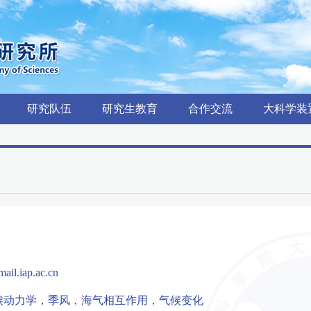
研究队伍
研究生教育
合作交流
大科学装
ail.iap.ac.cn
候动力学，季风，海气相互作用，气候变化