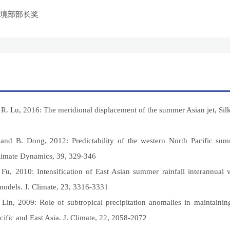
环境部部长奖
R. Lu, 2016: The meridional displacement of the summer Asian jet, Silk 
, and B. Dong, 2012: Predictability of the western North Pacific s
mate Dynamics, 39, 329-346
 Fu, 2010: Intensification of East Asian summer rainfall interannual v
odels. J. Climate, 23, 3316-3331
 Lin, 2009: Role of subtropical precipitation anomalies in maintaini
cific and East Asia. J. Climate, 22, 2058-2072