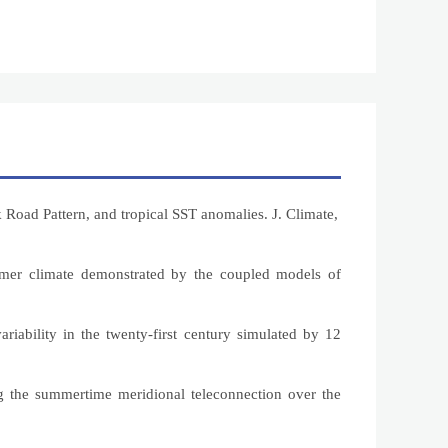
Road Pattern, and tropical SST anomalies. J. Climate,
ummer climate demonstrated by the coupled models of
ariability in the twenty-first century simulated by 12
ng the summertime meridional teleconnection over the